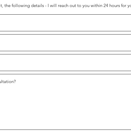
 the following details - I will reach out to you within 24 hours for y