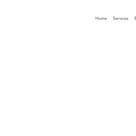
Home
Services