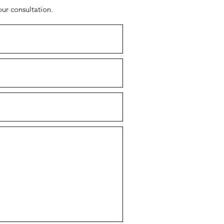
our consultation.