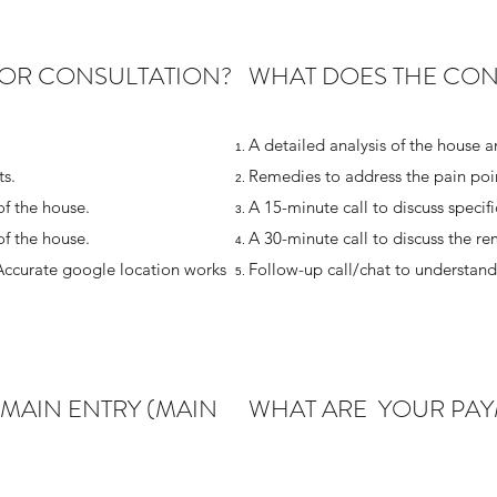
OR CONSULTATION?
WHAT DOES THE CON
A detailed analysis of the house a
s.
Remedies to address the pain poin
of the house.
A 15-minute call to discuss specif
of the house.
A 30-minute call to discuss the r
Accurate google location works
Follow-up call/chat to understan
 MAIN ENTRY (MAIN
WHAT ARE YOUR PAY