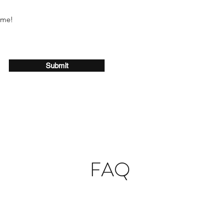
ome!
Submit
FAQ