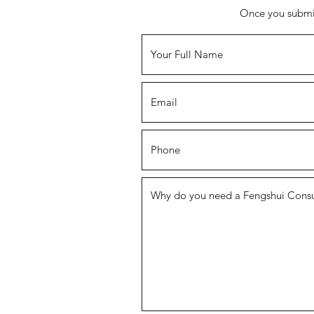
Once you submit,