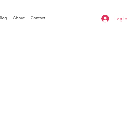
Log In
Blog
About
Contact