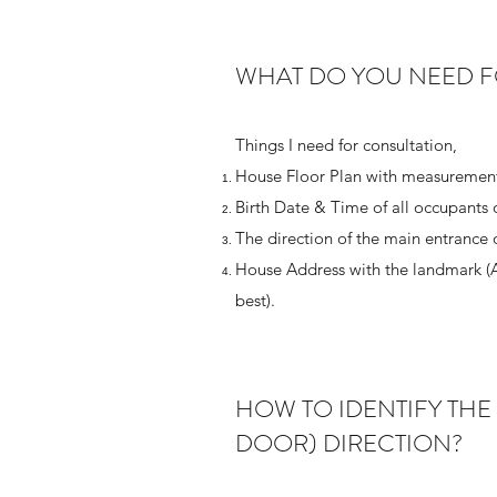
WHAT DO YOU NEED F
Things I need for consultation,
House Floor Plan with measurement
Birth Date & Time of all occupants 
The direction of the main entrance 
House Address with the landmark (
best).
HOW TO IDENTIFY THE
DOOR) DIRECTION?