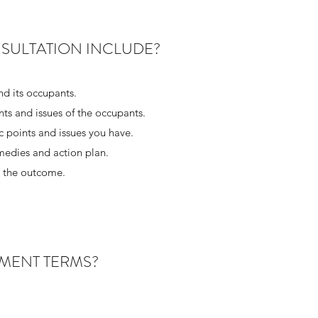
SULTATION INCLUDE?
nd its occupants.
ts and issues of the occupants.
ic points and issues you have.
emedies and action plan.
d the outcome.
MENT TERMS?