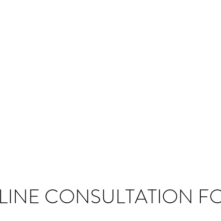
LINE CONSULTATION F