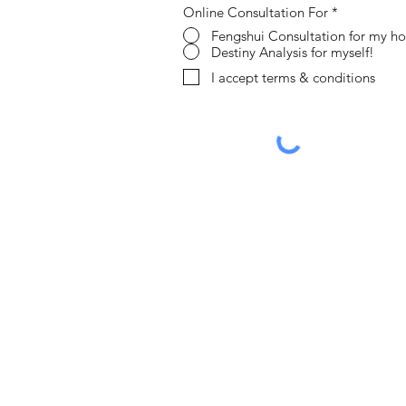
Online Consultation For
*
Fengshui Consultation for my h
Destiny Analysis for myself!
I accept terms & conditions