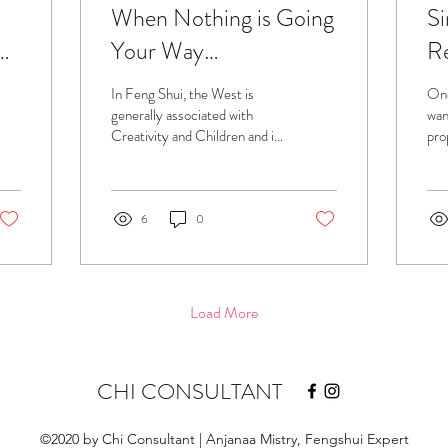
When Nothing is Going
Si
ui
Your Way…
Re
us
In Feng Shui, the West is
One
Se
generally associated with
want
Creativity and Children and in
pro
this case, it was severely
do 
damaged...
hel
6
0
Load More
CHI CONSULTANT
©2020 by Chi Consultant | Anjanaa Mistry, Fengshui Expert