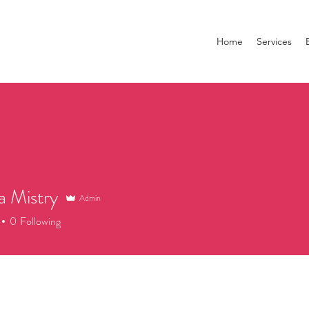
Home
Services
a Mistry
Admin
0
Following