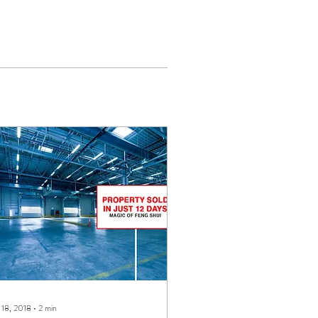
 18, 2018
∙
2
min