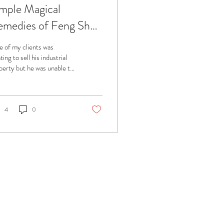
mple Magical
medies of Feng Shui
ed for Property
 of my clients was
lling
ing to sell his industrial
perty but he was unable to
so. So he consulted me to
p him out.
4
0