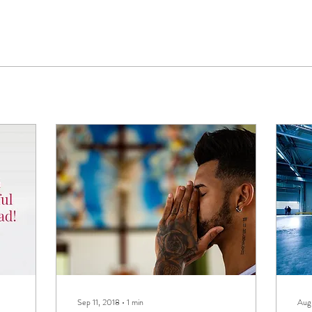
Sep 11, 2018
∙
1
min
Aug