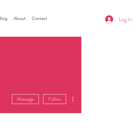
Log In
Blog
About
Contact
More actions
Message
Follow