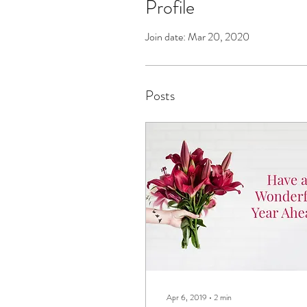
Profile
Join date: Mar 20, 2020
Posts
Apr 6, 2019
∙
2
min