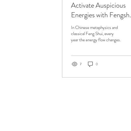
Activate Auspicious
Energies with Fengsh
in 2019
In Chinese metaphysics and
classical Feng Shui, every
year the energy flow changes.
7
0