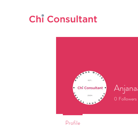
Anjana
0
Followers
Profile