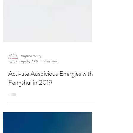
Anjanaa Mistry
Apr 6, 2019
2 min read
Activate Auspicious Energies with
Fengshui in 2019