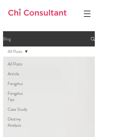
Blog
All Posts
All Posts
Article
Fengshui
Fengshui
Tips
Case Study
Destiny
Analysis