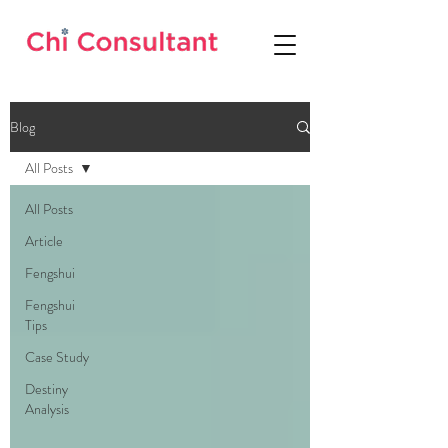
Blog
All Posts
All Posts
Article
Fengshui
Fengshui
Tips
Case Study
Destiny
Analysis