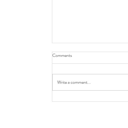
Comments
Write a comment...
What does the centre of your
property signify in Feng Shui?