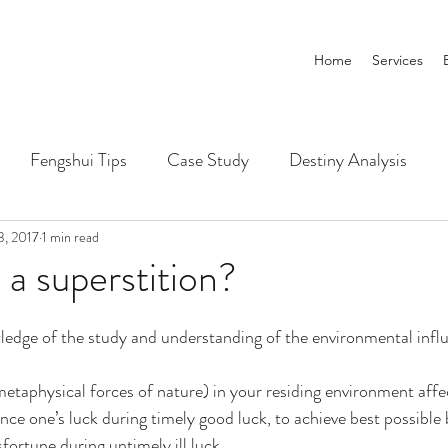
Home
Services
Fengshui Tips
Case Study
Destiny Analysis
3, 2017
1 min read
 a superstition?
nowledge of the study and understanding of the environmental infl
etaphysical forces of nature) in your residing environment affe
ce one’s luck during timely good luck, to achieve best possible 
fortune during untimely ill luck.