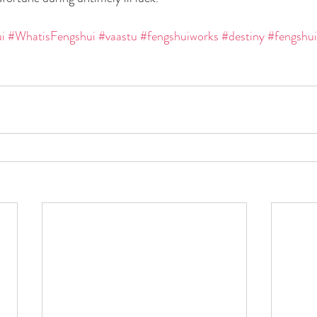
i
#WhatisFengshui
#vaastu
#fengshuiworks
#destiny
#fengshui