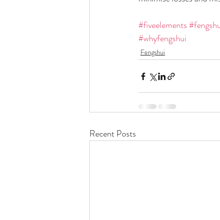
#fiveelements
#fengshu
#whyfengshui
Fengshui
Recent Posts