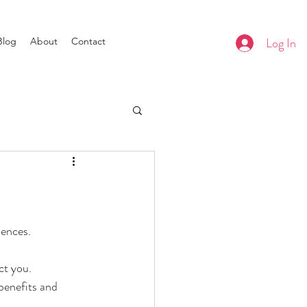
Log In
Blog
About
Contact
uences.
ct you.
benefits and 