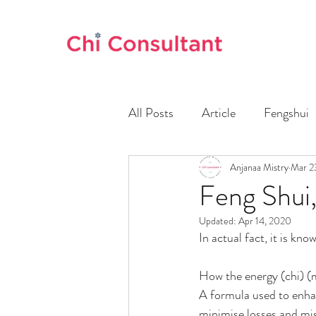
All Posts
Article
Fengshui
Anjanaa Mistry
Mar 2
Feng Shui,
Updated:
Apr 14, 2020
In actual fact, it is k
How the energy (chi) (m
A formula used to enhan
minimise losses and mis